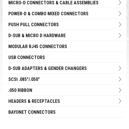
MICRO-D CONNECTORS & CABLE ASSEMBLIES
POWER-D & COMBO MIXED CONNECTORS
PUSH PULL CONNECTORS
D-SUB & MICRO D HARDWARE
MODULAR RJ45 CONNECTORS
USB CONNECTORS
D-SUB ADAPTERS & GENDER CHANGERS
SCSI .085"/.050"
.050 RIBBON
HEADERS & RECEPTACLES
BAYONET CONNECTORS