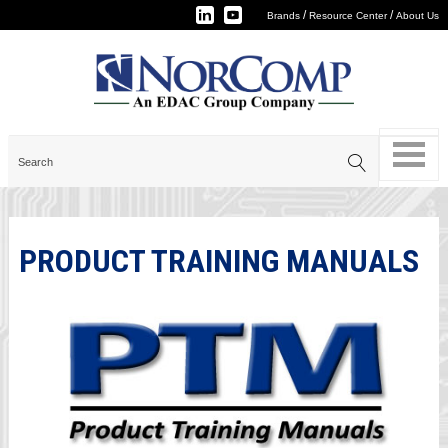
/
/
Brands
Resource Center
About Us
PRODUCT TRAINING MANUALS