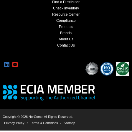
Find a Distributor
Check Inventory
Resource Center
Compliance
Products
Brands
About Us
Contact Us
Copyright © 2026 NorComp, All Rights Reserved.
Privacy Policy
/
Terms & Conditions
/
Sitemap