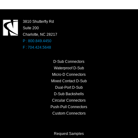
3810 Shutterfly Rd
Suite 200
Charlotte, NC 28217
P : 800.849.4450
F : 704.424.5648
D-Sub Connectors
Waterproof D-Sub
Micro-D Connectors
Mixed Contact D-Sub
Dual-Port D-Sub
D-Sub Backshells
Circular Connectors
Push-Pull Connectors
Custom Connectors
Request Samples