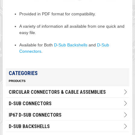
Provided in PDF format for compatibility.
A variety of information all available from one quick and
easy file.
Available for Both
D-Sub Backshells
and
D-Sub
Connectors
.
CATEGORIES
PRODUCTS
CIRCULAR CONNECTORS & CABLE ASSEMBLIES
D-SUB CONNECTORS
IP67 D-SUB CONNECTORS
D-SUB BACKSHELLS