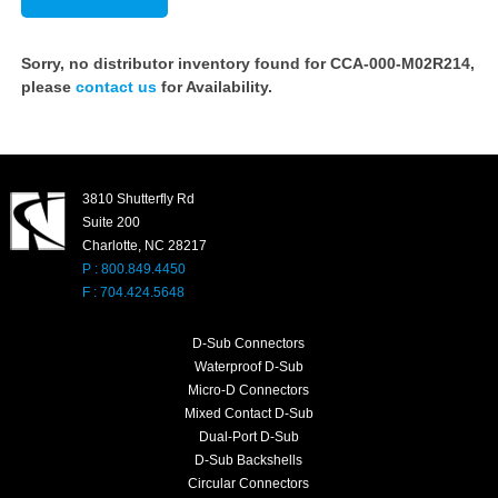
Sorry, no distributor inventory found for CCA-000-M02R214,
please
contact us
for Availability.
3810 Shutterfly Rd
Suite 200
Charlotte, NC 28217
P : 800.849.4450
F : 704.424.5648
D-Sub Connectors
Waterproof D-Sub
Micro-D Connectors
Mixed Contact D-Sub
Dual-Port D-Sub
D-Sub Backshells
Circular Connectors