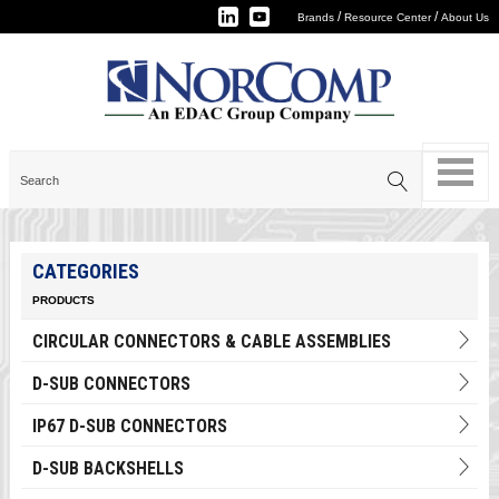
/
/
Brands
Resource Center
About Us
CATEGORIES
PRODUCTS
CIRCULAR CONNECTORS & CABLE ASSEMBLIES
D-SUB CONNECTORS
IP67 D-SUB CONNECTORS
D-SUB BACKSHELLS