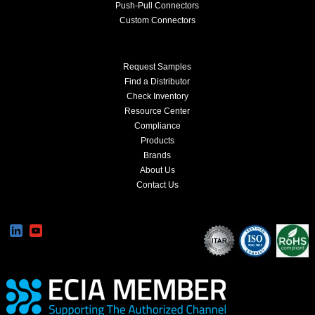
Push-Pull Connectors
Custom Connectors
Request Samples
Find a Distributor
Check Inventory
Resource Center
Compliance
Products
Brands
About Us
Contact Us