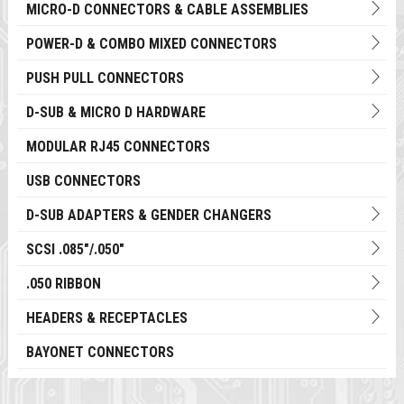
MICRO-D CONNECTORS & CABLE ASSEMBLIES
POWER-D & COMBO MIXED CONNECTORS
PUSH PULL CONNECTORS
D-SUB & MICRO D HARDWARE
MODULAR RJ45 CONNECTORS
USB CONNECTORS
D-SUB ADAPTERS & GENDER CHANGERS
SCSI .085"/.050"
.050 RIBBON
HEADERS & RECEPTACLES
BAYONET CONNECTORS