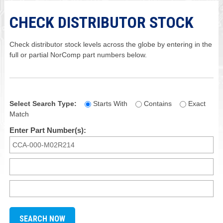
CHECK DISTRIBUTOR STOCK
Check distributor stock levels across the globe by entering in the
full or partial NorComp part numbers below.
Select Search Type:
Starts With
Contains
Exact
Match
Enter Part Number(s):