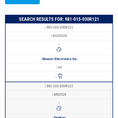
SEARCH RESULTS FOR: 981-015-030R121
981-015-030R121
8/10/2026
Mouser Electronics Inc.
64
981-015-030R121
8/9/2026
DigiKey