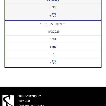
96
981-015-030R121
8/9/2026
GB
RS
1
3810 Shutterfly Rd
Suite 200
Charlotte, NC 28217