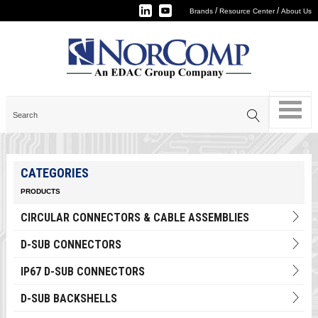
/
/
Brands
Resource Center
About Us
CATEGORIES
PRODUCTS
CIRCULAR CONNECTORS & CABLE ASSEMBLIES
D-SUB CONNECTORS
IP67 D-SUB CONNECTORS
D-SUB BACKSHELLS