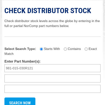
CHECK DISTRIBUTOR STOCK
Check distributor stock levels across the globe by entering in the
full or partial NorComp part numbers below.
Select Search Type:
Starts With
Contains
Exact
Match
Enter Part Number(s):