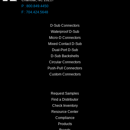
P : 800.849.4450
F : 704.424.5648
D-Sub Connectors
Waterproof D-Sub
Micro-D Connectors
Mixed Contact D-Sub
Dual-Port D-Sub
D-Sub Backshells
Circular Connectors
Push-Pull Connectors
Custom Connectors
Request Samples
Find a Distributor
Check Inventory
Resource Center
Compliance
Products
Brands