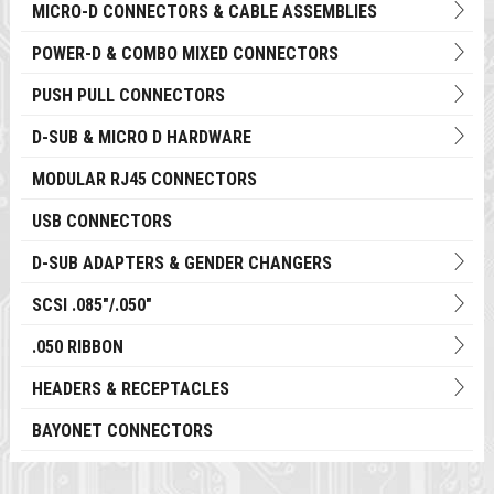
MICRO-D CONNECTORS & CABLE ASSEMBLIES
POWER-D & COMBO MIXED CONNECTORS
PUSH PULL CONNECTORS
D-SUB & MICRO D HARDWARE
MODULAR RJ45 CONNECTORS
USB CONNECTORS
D-SUB ADAPTERS & GENDER CHANGERS
SCSI .085"/.050"
.050 RIBBON
HEADERS & RECEPTACLES
BAYONET CONNECTORS