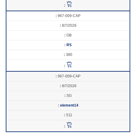
967-009-CAP
8/7/2026
GB
RS
380
967-009-CAP
8/7/2026
SG
element14
511