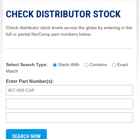
CHECK DISTRIBUTOR STOCK
Check distributor stock levels across the globe by entering in the
full or partial NorComp part numbers below.
Select Search Type:
Starts With
Contains
Exact
Match
Enter Part Number(s):