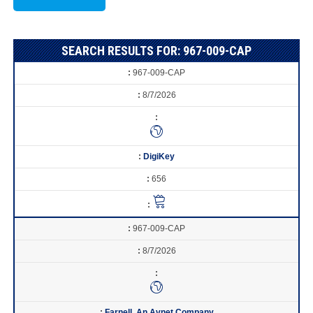
SEARCH RESULTS FOR: 967-009-CAP
967-009-CAP
8/7/2026
DigiKey
656
967-009-CAP
8/7/2026
Farnell, An Avnet Company