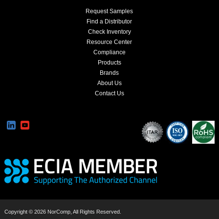
Request Samples
Find a Distributor
Check Inventory
Resource Center
Compliance
Products
Brands
About Us
Contact Us
Copyright © 2026 NorComp, All Rights Reserved.