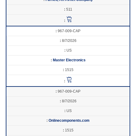
511
967-009-CAP
8/7/2026
US
Master Electronics
1515
967-009-CAP
8/7/2026
US
Onlinecomponents.com
1515