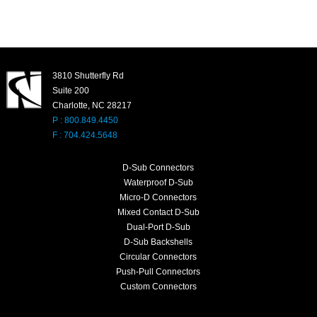
3810 Shutterfly Rd
Suite 200
Charlotte, NC 28217
P : 800.849.4450
F : 704.424.5648
D-Sub Connectors
Waterproof D-Sub
Micro-D Connectors
Mixed Contact D-Sub
Dual-Port D-Sub
D-Sub Backshells
Circular Connectors
Push-Pull Connectors
Custom Connectors