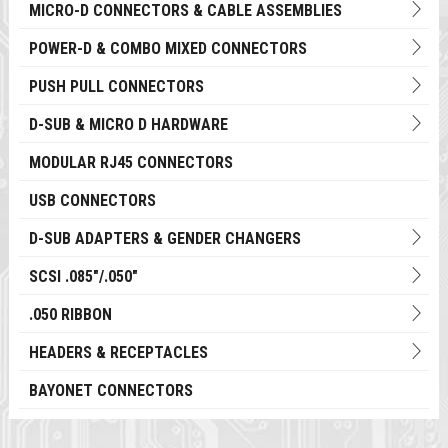
MICRO-D CONNECTORS & CABLE ASSEMBLIES
POWER-D & COMBO MIXED CONNECTORS
PUSH PULL CONNECTORS
D-SUB & MICRO D HARDWARE
MODULAR RJ45 CONNECTORS
USB CONNECTORS
D-SUB ADAPTERS & GENDER CHANGERS
SCSI .085"/.050"
.050 RIBBON
HEADERS & RECEPTACLES
BAYONET CONNECTORS