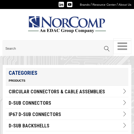
/
/
Brands
Resource Center
About Us
CATEGORIES
PRODUCTS
CIRCULAR CONNECTORS & CABLE ASSEMBLIES
D-SUB CONNECTORS
IP67 D-SUB CONNECTORS
D-SUB BACKSHELLS