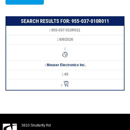
SEARCH RESULTS FOR: 955-037-010R011
955-037-010R011
8/9/2026
Mouser Electronics Inc.
49
3810 Shutterfly Rd