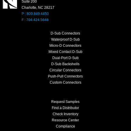
Suite 200
Charlotte, NC 28217
P : 800.849.4450
F : 704.424.5648
D-Sub Connectors
Waterproof D-Sub
Micro-D Connectors
Mixed Contact D-Sub
Dual-Port D-Sub
D-Sub Backshells
Circular Connectors
Push-Pull Connectors
Custom Connectors
Request Samples
Find a Distributor
Check Inventory
Resource Center
Compliance