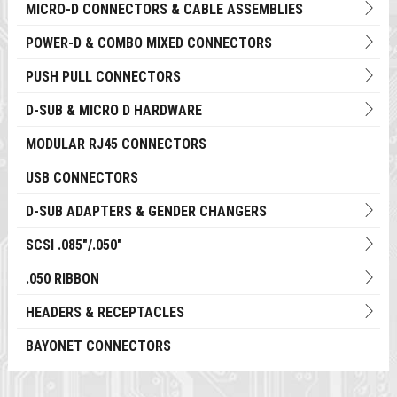
MICRO-D CONNECTORS & CABLE ASSEMBLIES
POWER-D & COMBO MIXED CONNECTORS
PUSH PULL CONNECTORS
D-SUB & MICRO D HARDWARE
MODULAR RJ45 CONNECTORS
USB CONNECTORS
D-SUB ADAPTERS & GENDER CHANGERS
SCSI .085"/.050"
.050 RIBBON
HEADERS & RECEPTACLES
BAYONET CONNECTORS