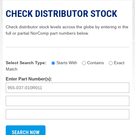
CHECK DISTRIBUTOR STOCK
Check distributor stock levels across the globe by entering in the
full or partial NorComp part numbers below.
Select Search Type:
Starts With
Contains
Exact
Match
Enter Part Number(s):