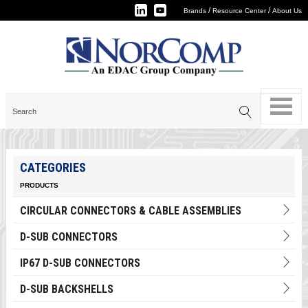
/
/
Brands
Resource Center
About Us
CATEGORIES
PRODUCTS
CIRCULAR CONNECTORS & CABLE ASSEMBLIES
D-SUB CONNECTORS
IP67 D-SUB CONNECTORS
D-SUB BACKSHELLS