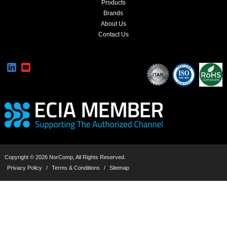
Products
Brands
About Us
Contact Us
Copyright © 2026 NorComp, All Rights Reserved.
Privacy Policy
/
Terms & Conditions
/
Sitemap