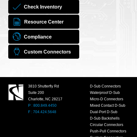
Check Inventory
Resource Center
Compliance
Custom Connectors
3810 Shutterfly Rd
D-Sub Connectors
Suite 200
Waterproof D-Sub
Charlotte, NC 28217
Micro-D Connectors
P : 800.849.4450
Mixed Contact D-Sub
F : 704.424.5648
Dual-Port D-Sub
D-Sub Backshells
Circular Connectors
Push-Pull Connectors