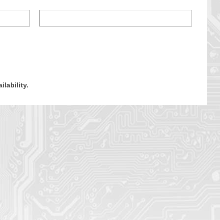
ilability.