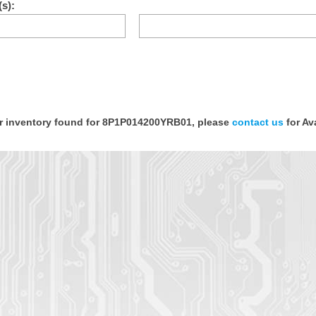
s):
tor inventory found for 8P1P014200YRB01, please
contact us
for Ava