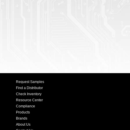
Request Samples
Find a Distributor
Check Inventory
Resource Center
Compliance
Products
Brands
About Us