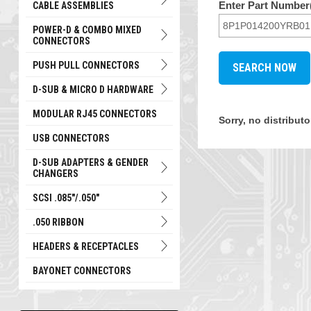
Enter Part Number(
CABLE ASSEMBLIES
POWER-D & COMBO MIXED
CONNECTORS
PUSH PULL CONNECTORS
D-SUB & MICRO D HARDWARE
MODULAR RJ45 CONNECTORS
Sorry, no distribu
USB CONNECTORS
D-SUB ADAPTERS & GENDER
CHANGERS
SCSI .085"/.050"
.050 RIBBON
HEADERS & RECEPTACLES
BAYONET CONNECTORS