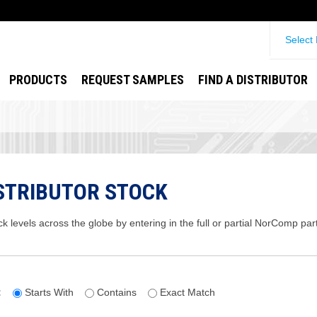
Select
PRODUCTS
REQUEST SAMPLES
FIND A DISTRIBUTOR
STRIBUTOR STOCK
ck levels across the globe by entering in the full or partial NorComp pa
:
Starts With
Contains
Exact Match