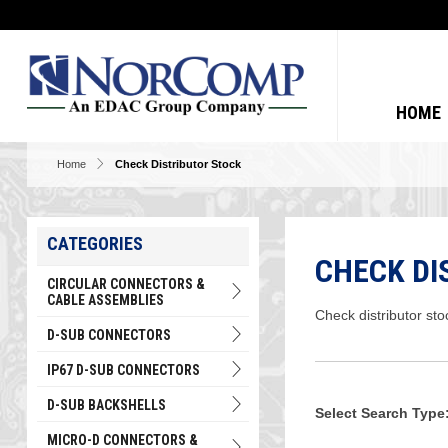
HOME
Home
Check Distributor Stock
CATEGORIES
CHECK DI
CIRCULAR CONNECTORS &
CABLE ASSEMBLIES
Check distributor sto
D-SUB CONNECTORS
IP67 D-SUB CONNECTORS
D-SUB BACKSHELLS
Select Search Type
MICRO-D CONNECTORS &