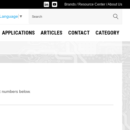
Brands
/
Resource Center
/
About Us
 Language
▼
APPLICATIONS
ARTICLES
CONTACT
CATEGORY
rt numbers below.