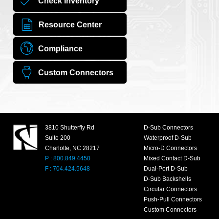
Check Inventory
Resource Center
Compliance
Custom Connectors
3810 Shutterfly Rd
D-Sub Connectors
Suite 200
Waterproof D-Sub
Charlotte, NC 28217
Micro-D Connectors
P : 800.849.4450
Mixed Contact D-Sub
F : 704.424.5648
Dual-Port D-Sub
D-Sub Backshells
Circular Connectors
Push-Pull Connectors
Custom Connectors