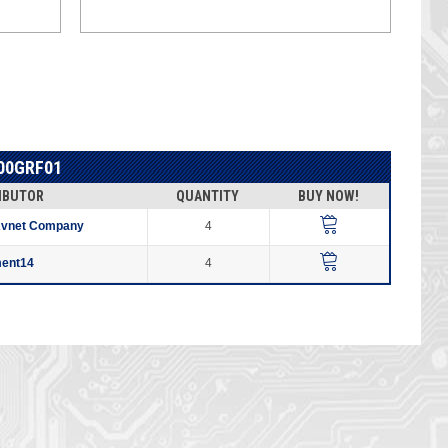
00GRF01
IBUTOR
QUANTITY
BUY NOW!
Avnet Company
4
ment14
4