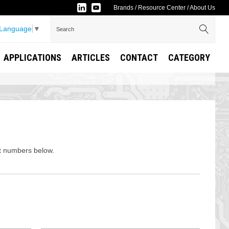
Brands
/
Resource Center
/
About Us
 Language
▼
APPLICATIONS
ARTICLES
CONTACT
CATEGORY
rt numbers below.