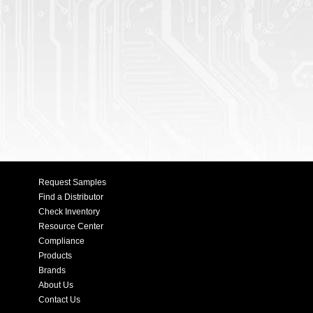
Request Samples
Find a Distributor
Check Inventory
Resource Center
Compliance
Products
Brands
About Us
Contact Us