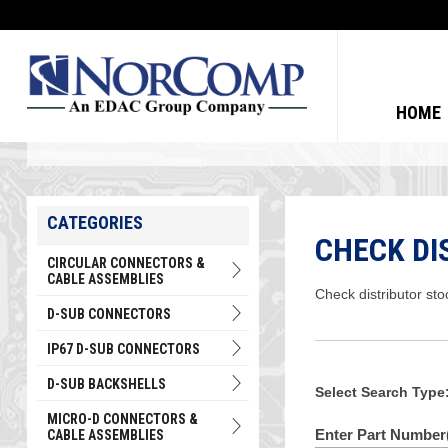
HOME
CATEGORIES
CHECK DI
CIRCULAR CONNECTORS &
CABLE ASSEMBLIES
Check distributor sto
D-SUB CONNECTORS
IP67 D-SUB CONNECTORS
D-SUB BACKSHELLS
Select Search Type
MICRO-D CONNECTORS &
Enter Part Number(
CABLE ASSEMBLIES