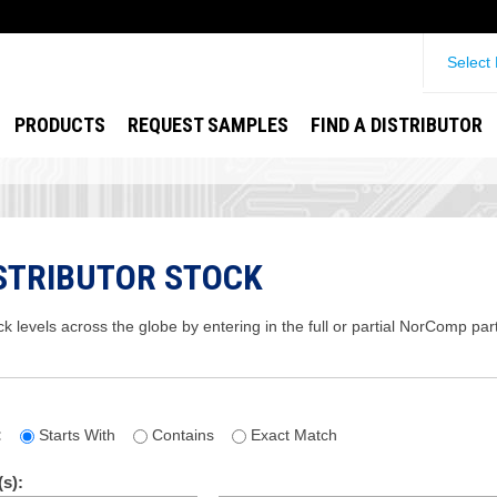
Select
PRODUCTS
REQUEST SAMPLES
FIND A DISTRIBUTOR
STRIBUTOR STOCK
ck levels across the globe by entering in the full or partial NorComp pa
:
Starts With
Contains
Exact Match
s):