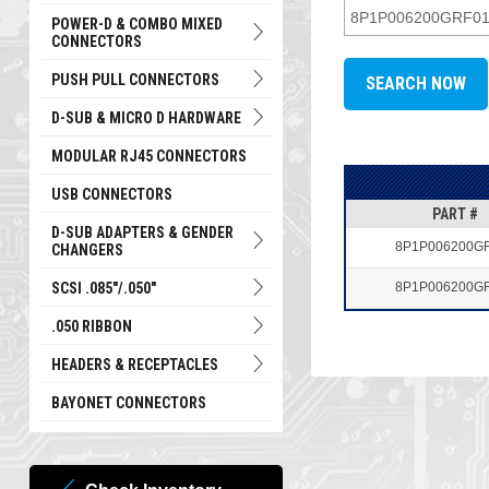
POWER-D & COMBO MIXED
CONNECTORS
PUSH PULL CONNECTORS
D-SUB & MICRO D HARDWARE
MODULAR RJ45 CONNECTORS
USB CONNECTORS
PART #
D-SUB ADAPTERS & GENDER
8P1P006200G
CHANGERS
SCSI .085"/.050"
8P1P006200G
.050 RIBBON
HEADERS & RECEPTACLES
BAYONET CONNECTORS