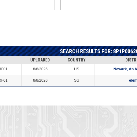
SEARCH RESULTS FOR: 8P1P0062
UPLOADED
COUNTRY
DISTR
RF01
8/8/2026
US
Newark, An 
RF01
8/8/2026
SG
ele