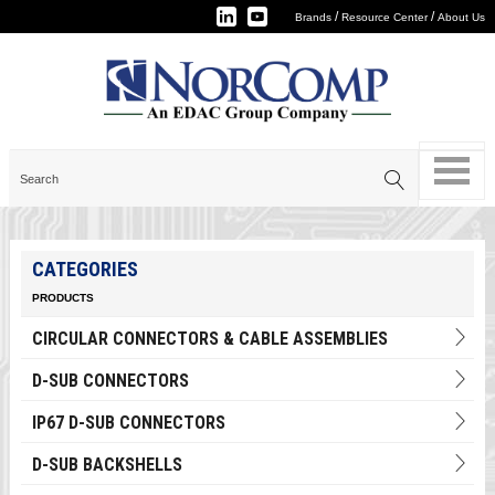
/
/
Brands
Resource Center
About Us
CATEGORIES
PRODUCTS
CIRCULAR CONNECTORS & CABLE ASSEMBLIES
D-SUB CONNECTORS
IP67 D-SUB CONNECTORS
D-SUB BACKSHELLS