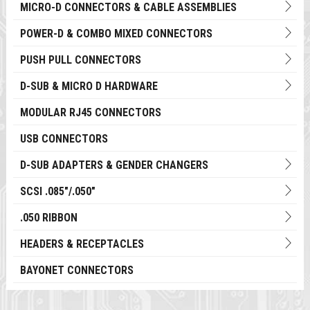
MICRO-D CONNECTORS & CABLE ASSEMBLIES
POWER-D & COMBO MIXED CONNECTORS
PUSH PULL CONNECTORS
D-SUB & MICRO D HARDWARE
MODULAR RJ45 CONNECTORS
USB CONNECTORS
D-SUB ADAPTERS & GENDER CHANGERS
SCSI .085"/.050"
.050 RIBBON
HEADERS & RECEPTACLES
BAYONET CONNECTORS