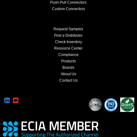
Push-Pull Connectors
Custom Connectors
Request Samples
Find a Distributor
Check Inventory
Resource Center
Compliance
Products
Brands
About Us
Contact Us