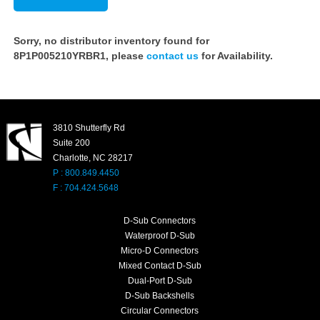
Sorry, no distributor inventory found for
8P1P005210YRBR1, please
contact us
for Availability.
3810 Shutterfly Rd
Suite 200
Charlotte, NC 28217
P : 800.849.4450
F : 704.424.5648
D-Sub Connectors
Waterproof D-Sub
Micro-D Connectors
Mixed Contact D-Sub
Dual-Port D-Sub
D-Sub Backshells
Circular Connectors