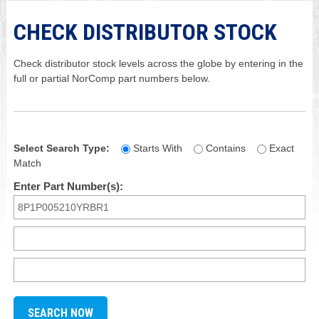
CHECK DISTRIBUTOR STOCK
Check distributor stock levels across the globe by entering in the
full or partial NorComp part numbers below.
Select Search Type:
Starts With
Contains
Exact
Match
Enter Part Number(s):