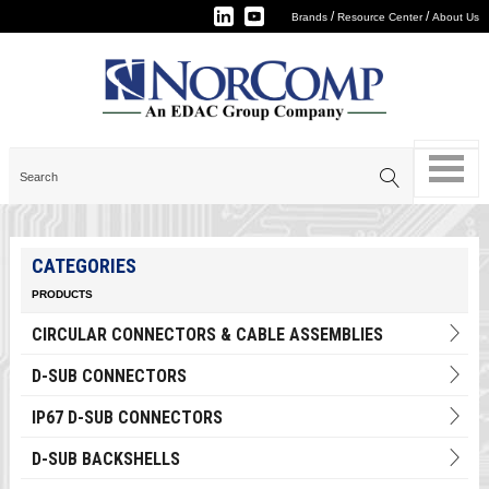
/
/
Brands
Resource Center
About Us
CATEGORIES
PRODUCTS
CIRCULAR CONNECTORS & CABLE ASSEMBLIES
D-SUB CONNECTORS
IP67 D-SUB CONNECTORS
D-SUB BACKSHELLS