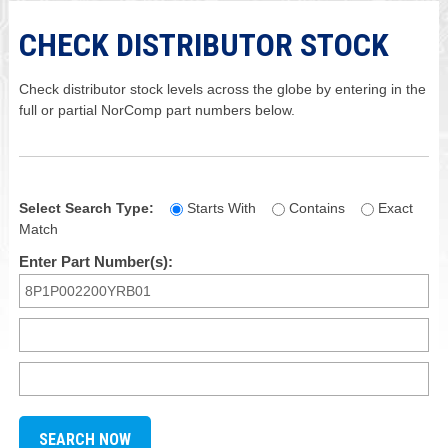
CHECK DISTRIBUTOR STOCK
Check distributor stock levels across the globe by entering in the
full or partial NorComp part numbers below.
Select Search Type:
Starts With
Contains
Exact
Match
Enter Part Number(s):