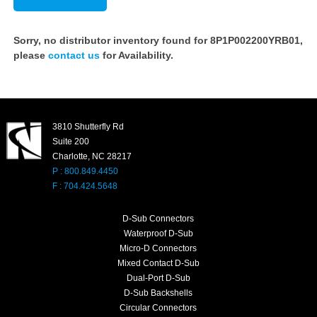
Sorry, no distributor inventory found for 8P1P002200YRB01,
please
contact us
for Availability.
3810 Shutterfly Rd
Suite 200
Charlotte, NC 28217
P : 800.849.4450
F : 704.424.5648
D-Sub Connectors
Waterproof D-Sub
Micro-D Connectors
Mixed Contact D-Sub
Dual-Port D-Sub
D-Sub Backshells
Circular Connectors