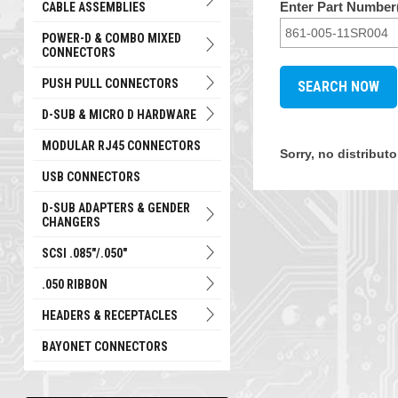
Enter Part Number(
CABLE ASSEMBLIES
POWER-D & COMBO MIXED
CONNECTORS
PUSH PULL CONNECTORS
D-SUB & MICRO D HARDWARE
MODULAR RJ45 CONNECTORS
Sorry, no distribut
USB CONNECTORS
D-SUB ADAPTERS & GENDER
CHANGERS
SCSI .085"/.050"
.050 RIBBON
HEADERS & RECEPTACLES
BAYONET CONNECTORS