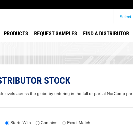
Select
PRODUCTS
REQUEST SAMPLES
FIND A DISTRIBUTOR
STRIBUTOR STOCK
ck levels across the globe by entering in the full or partial NorComp pa
:
Starts With
Contains
Exact Match