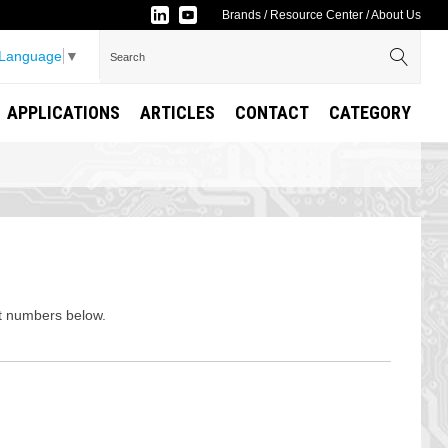
Brands
/
Resource Center
/
About Us
 Language
▼
APPLICATIONS
ARTICLES
CONTACT
CATEGORY
rt numbers below.