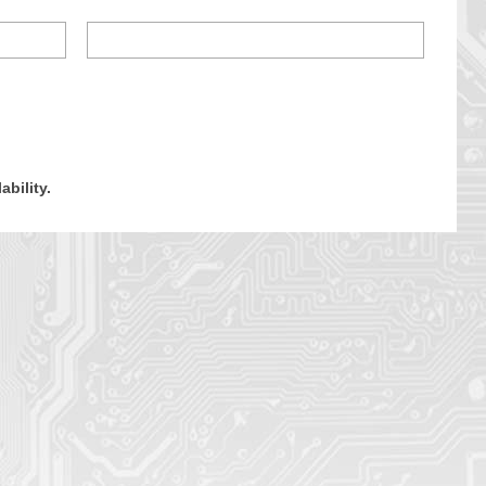
ability.