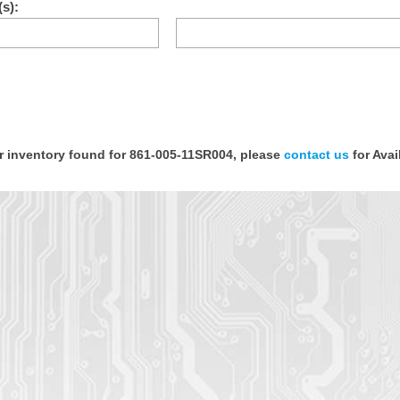
s):
or inventory found for 861-005-11SR004, please
contact us
for Avail