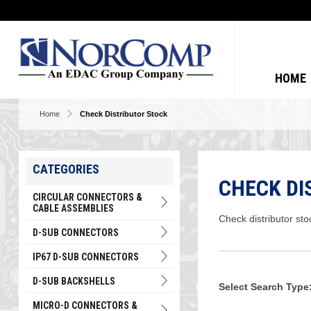
HOME
Home
Check Distributor Stock
CATEGORIES
CHECK DI
CIRCULAR CONNECTORS &
CABLE ASSEMBLIES
Check distributor sto
D-SUB CONNECTORS
IP67 D-SUB CONNECTORS
D-SUB BACKSHELLS
Select Search Type
MICRO-D CONNECTORS &