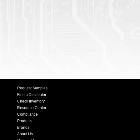
Request Samples
Find a Distributor
Check Inventory
Resource Center
Compliance
Products
Brands
About Us