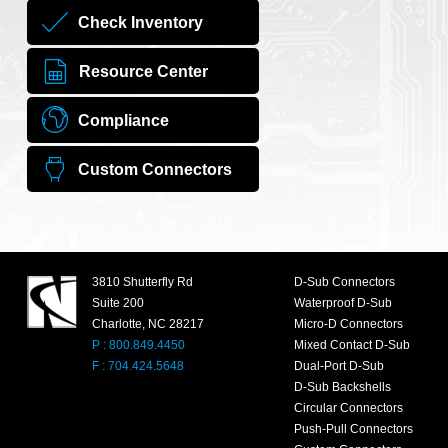
Check Inventory
Resource Center
Compliance
Custom Connectors
3810 Shutterfly Rd
D-Sub Connectors
Suite 200
Waterproof D-Sub
Charlotte, NC 28217
Micro-D Connectors
P : 800.849.4450
Mixed Contact D-Sub
F : 704.424.5648
Dual-Port D-Sub
D-Sub Backshells
Circular Connectors
Push-Pull Connectors