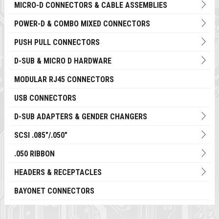
MICRO-D CONNECTORS & CABLE ASSEMBLIES
POWER-D & COMBO MIXED CONNECTORS
PUSH PULL CONNECTORS
D-SUB & MICRO D HARDWARE
MODULAR RJ45 CONNECTORS
USB CONNECTORS
D-SUB ADAPTERS & GENDER CHANGERS
SCSI .085"/.050"
.050 RIBBON
HEADERS & RECEPTACLES
BAYONET CONNECTORS