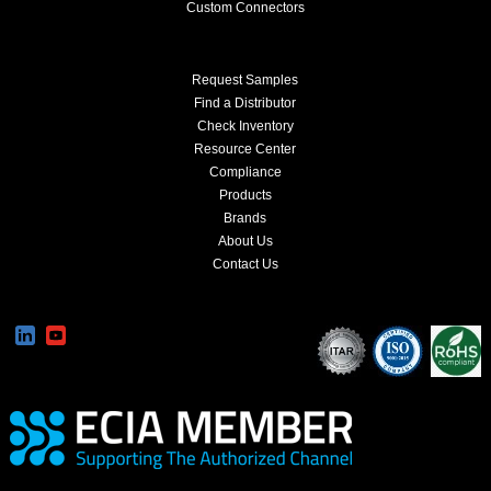
Custom Connectors
Request Samples
Find a Distributor
Check Inventory
Resource Center
Compliance
Products
Brands
About Us
Contact Us