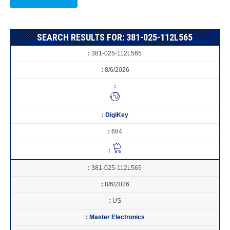
SEARCH RESULTS FOR: 381-025-112L565
381-025-112L565
8/6/2026
DigiKey
684
381-025-112L565
8/6/2026
US
Master Electronics