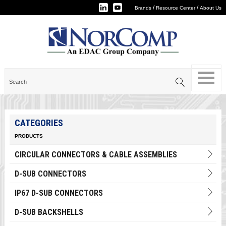
/
/
Brands
Resource Center
About Us
CATEGORIES
PRODUCTS
CIRCULAR CONNECTORS & CABLE ASSEMBLIES
D-SUB CONNECTORS
IP67 D-SUB CONNECTORS
D-SUB BACKSHELLS