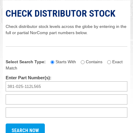
CHECK DISTRIBUTOR STOCK
Check distributor stock levels across the globe by entering in the
full or partial NorComp part numbers below.
Select Search Type:
Starts With
Contains
Exact
Match
Enter Part Number(s):