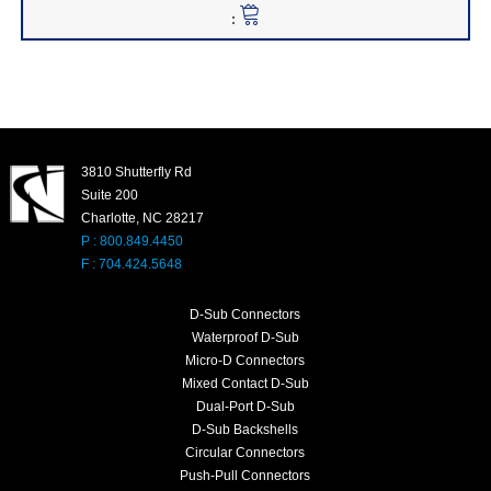
3810 Shutterfly Rd
Suite 200
Charlotte, NC 28217
P : 800.849.4450
F : 704.424.5648
D-Sub Connectors
Waterproof D-Sub
Micro-D Connectors
Mixed Contact D-Sub
Dual-Port D-Sub
D-Sub Backshells
Circular Connectors
Push-Pull Connectors