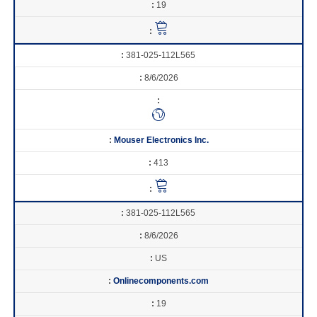
19
381-025-112L565
8/6/2026
Mouser Electronics Inc.
413
381-025-112L565
8/6/2026
US
Onlinecomponents.com
19