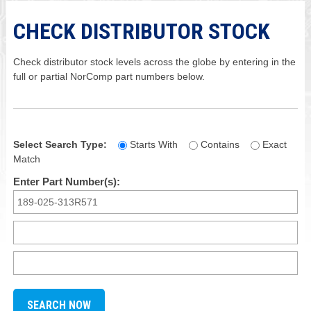
CHECK DISTRIBUTOR STOCK
Check distributor stock levels across the globe by entering in the
full or partial NorComp part numbers below.
Select Search Type:
Starts With
Contains
Exact
Match
Enter Part Number(s):