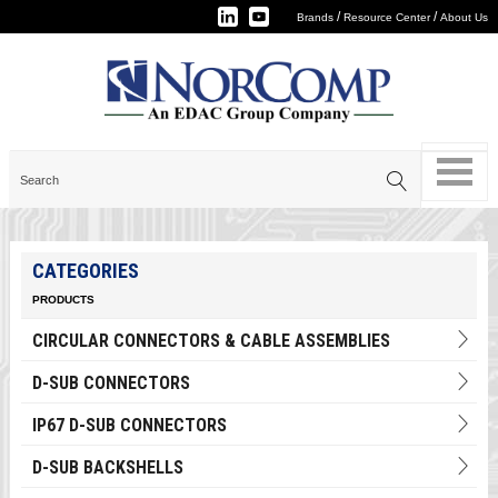
/
/
Brands
Resource Center
About Us
CATEGORIES
PRODUCTS
CIRCULAR CONNECTORS & CABLE ASSEMBLIES
D-SUB CONNECTORS
IP67 D-SUB CONNECTORS
D-SUB BACKSHELLS