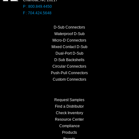
P : 800.849.4450
F : 704.424.5648
D-Sub Connectors
Waterproof D-Sub
Micro-D Connectors
Mixed Contact D-Sub
Dual-Port D-Sub
D-Sub Backshells
Circular Connectors
Push-Pull Connectors
Custom Connectors
Request Samples
Find a Distributor
Check Inventory
Resource Center
Compliance
Products
Brands