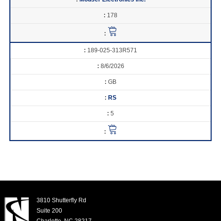
178
189-025-313R571
8/6/2026
GB
RS
5
3810 Shutterfly Rd
Suite 200
Charlotte, NC 28217