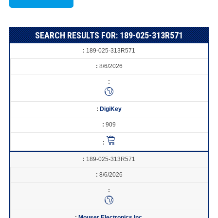
SEARCH RESULTS FOR: 189-025-313R571
189-025-313R571
8/6/2026
DigiKey
909
189-025-313R571
8/6/2026
Mouser Electronics Inc.