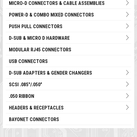
MICRO-D CONNECTORS & CABLE ASSEMBLIES
POWER-D & COMBO MIXED CONNECTORS
PUSH PULL CONNECTORS
D-SUB & MICRO D HARDWARE
MODULAR RJ45 CONNECTORS
USB CONNECTORS
D-SUB ADAPTERS & GENDER CHANGERS
SCSI .085"/.050"
.050 RIBBON
HEADERS & RECEPTACLES
BAYONET CONNECTORS