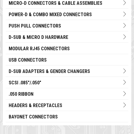
MICRO-D CONNECTORS & CABLE ASSEMBLIES
POWER-D & COMBO MIXED CONNECTORS
PUSH PULL CONNECTORS
D-SUB & MICRO D HARDWARE
MODULAR RJ45 CONNECTORS
USB CONNECTORS
D-SUB ADAPTERS & GENDER CHANGERS
SCSI .085"/.050"
.050 RIBBON
HEADERS & RECEPTACLES
BAYONET CONNECTORS