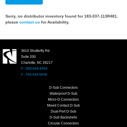
Sorry, no distributor inventory found for 183-037-113R481,
please
contact us
for Availability.
3810 Shutterfly Rd
Suite 200
Charlotte, NC 28217
P : 800.849.4450
F : 704.424.5648
D-Sub Connectors
Waterproof D-Sub
Micro-D Connectors
Mixed Contact D-Sub
Dual-Port D-Sub
D-Sub Backshells
Circular Connectors