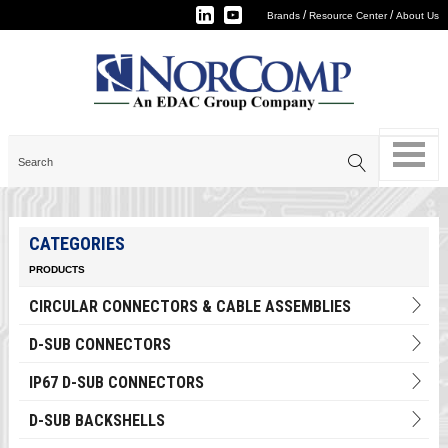
/
/
Brands
Resource Center
About Us
CATEGORIES
PRODUCTS
CIRCULAR CONNECTORS & CABLE ASSEMBLIES
D-SUB CONNECTORS
IP67 D-SUB CONNECTORS
D-SUB BACKSHELLS