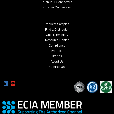
Push-Pull Connectors
Custom Connectors
Request Samples
Find a Distributor
Check Inventory
Resource Center
Compliance
Products
Brands
About Us
Contact Us