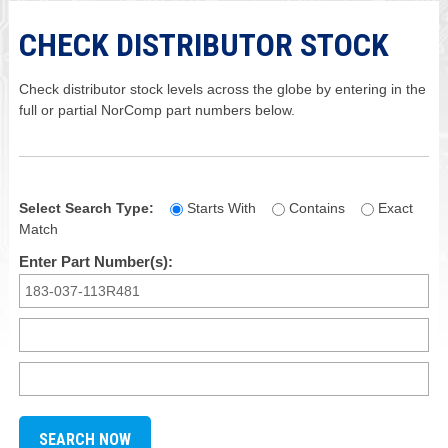
CHECK DISTRIBUTOR STOCK
Check distributor stock levels across the globe by entering in the
full or partial NorComp part numbers below.
Select Search Type:
Starts With
Contains
Exact
Match
Enter Part Number(s):