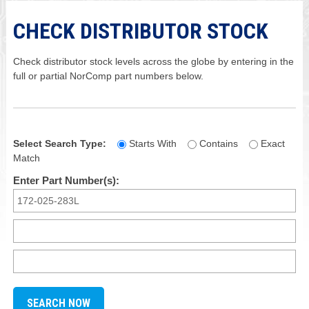
CHECK DISTRIBUTOR STOCK
Check distributor stock levels across the globe by entering in the
full or partial NorComp part numbers below.
Select Search Type:
Starts With
Contains
Exact
Match
Enter Part Number(s):