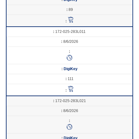
89
172-025-283L011
8/6/2026
DigiKey
111
172-025-283L021
8/6/2026
DigiKey