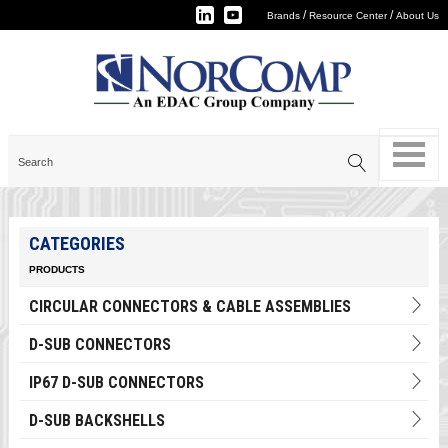
/
/
Brands
Resource Center
About Us
CATEGORIES
PRODUCTS
CIRCULAR CONNECTORS & CABLE ASSEMBLIES
D-SUB CONNECTORS
IP67 D-SUB CONNECTORS
D-SUB BACKSHELLS