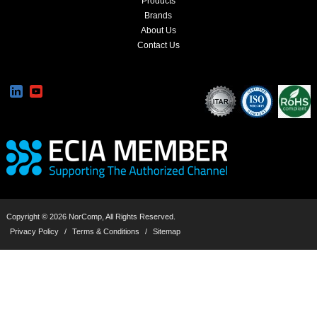
Products
Brands
About Us
Contact Us
Copyright © 2026 NorComp, All Rights Reserved.
Privacy Policy
/
Terms & Conditions
/
Sitemap