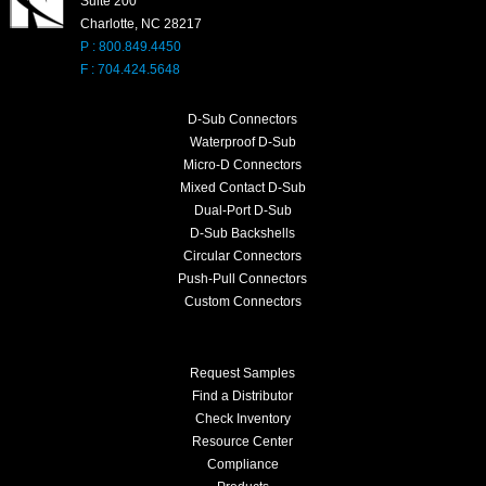
Suite 200
Charlotte, NC 28217
P : 800.849.4450
F : 704.424.5648
D-Sub Connectors
Waterproof D-Sub
Micro-D Connectors
Mixed Contact D-Sub
Dual-Port D-Sub
D-Sub Backshells
Circular Connectors
Push-Pull Connectors
Custom Connectors
Request Samples
Find a Distributor
Check Inventory
Resource Center
Compliance