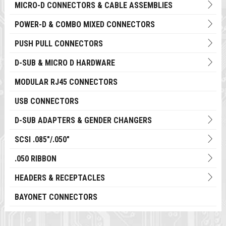
MICRO-D CONNECTORS & CABLE ASSEMBLIES
POWER-D & COMBO MIXED CONNECTORS
PUSH PULL CONNECTORS
D-SUB & MICRO D HARDWARE
MODULAR RJ45 CONNECTORS
USB CONNECTORS
D-SUB ADAPTERS & GENDER CHANGERS
SCSI .085"/.050"
.050 RIBBON
HEADERS & RECEPTACLES
BAYONET CONNECTORS