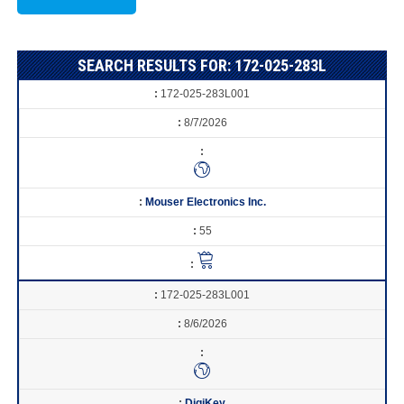
SEARCH RESULTS FOR: 172-025-283L
172-025-283L001
8/7/2026
Mouser Electronics Inc.
55
172-025-283L001
8/6/2026
DigiKey