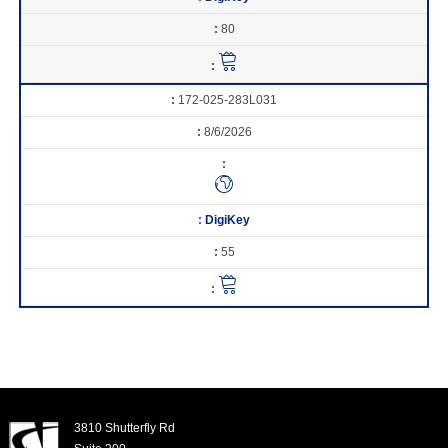
80
172-025-283L031
8/6/2026
DigiKey
55
3810 Shutterfly Rd