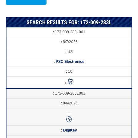
SEARCH RESULTS FOR: 172-009-283L
172-009-283L001
8/7/2026
US
PSC Electronics
10
172-009-283L001
8/6/2026
DigiKey