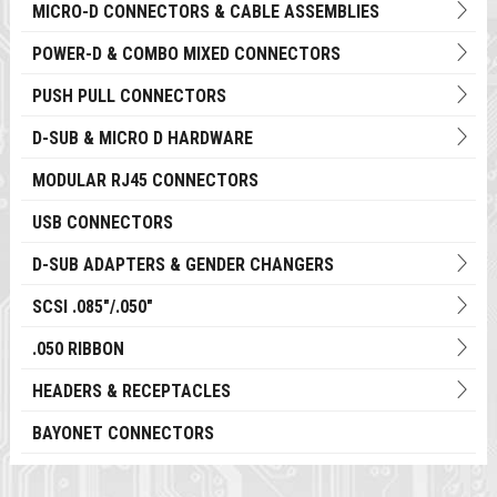
MICRO-D CONNECTORS & CABLE ASSEMBLIES
POWER-D & COMBO MIXED CONNECTORS
PUSH PULL CONNECTORS
D-SUB & MICRO D HARDWARE
MODULAR RJ45 CONNECTORS
USB CONNECTORS
D-SUB ADAPTERS & GENDER CHANGERS
SCSI .085"/.050"
.050 RIBBON
HEADERS & RECEPTACLES
BAYONET CONNECTORS