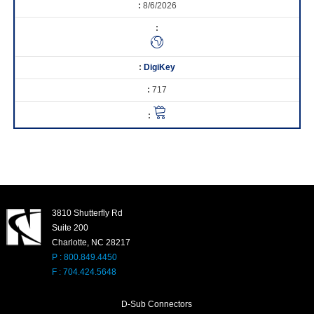
8/6/2026
DigiKey
717
3810 Shutterfly Rd
Suite 200
Charlotte, NC 28217
P : 800.849.4450
F : 704.424.5648
D-Sub Connectors