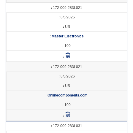
172-009-283L021
8/6/2026
US
Master Electronics
100
172-009-283L021
8/6/2026
US
Onlinecomponents.com
100
172-009-283L031