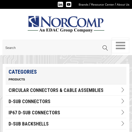
/
/
Brands
Resource Center
About Us
CATEGORIES
PRODUCTS
CIRCULAR CONNECTORS & CABLE ASSEMBLIES
D-SUB CONNECTORS
IP67 D-SUB CONNECTORS
D-SUB BACKSHELLS