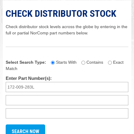
CHECK DISTRIBUTOR STOCK
Check distributor stock levels across the globe by entering in the
full or partial NorComp part numbers below.
Select Search Type:
Starts With
Contains
Exact
Match
Enter Part Number(s):