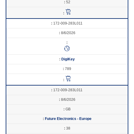
52
172-009-283L011
8/6/2026
DigiKey
789
172-009-283L011
8/6/2026
GB
Future Electronics - Europe
38