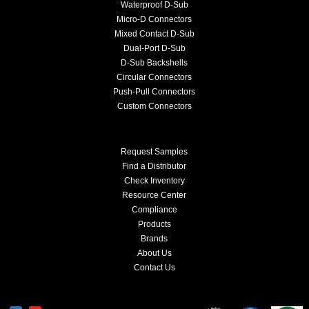
Waterproof D-Sub
Micro-D Connectors
Mixed Contact D-Sub
Dual-Port D-Sub
D-Sub Backshells
Circular Connectors
Push-Pull Connectors
Custom Connectors
Request Samples
Find a Distributor
Check Inventory
Resource Center
Compliance
Products
Brands
About Us
Contact Us