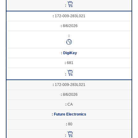
172-009-283L021
8/6/2026
DigiKey
681
172-009-283L021
8/6/2026
CA
Future Electronics
80