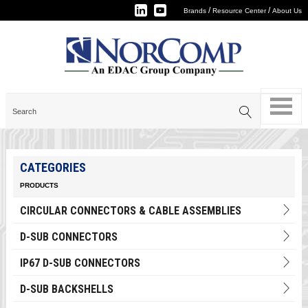
/
/
Brands
Resource Center
About Us
CATEGORIES
PRODUCTS
CIRCULAR CONNECTORS & CABLE ASSEMBLIES
D-SUB CONNECTORS
IP67 D-SUB CONNECTORS
D-SUB BACKSHELLS