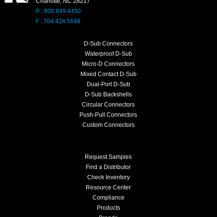
Charlotte, NC 28217
P : 800.849.4450
F : 704.424.5648
D-Sub Connectors
Waterproof D-Sub
Micro-D Connectors
Mixed Contact D-Sub
Dual-Port D-Sub
D-Sub Backshells
Circular Connectors
Push-Pull Connectors
Custom Connectors
Request Samples
Find a Distributor
Check Inventory
Resource Center
Compliance
Products