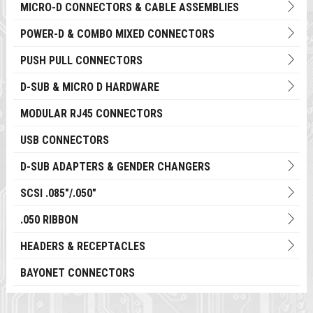
MICRO-D CONNECTORS & CABLE ASSEMBLIES
POWER-D & COMBO MIXED CONNECTORS
PUSH PULL CONNECTORS
D-SUB & MICRO D HARDWARE
MODULAR RJ45 CONNECTORS
USB CONNECTORS
D-SUB ADAPTERS & GENDER CHANGERS
SCSI .085"/.050"
.050 RIBBON
HEADERS & RECEPTACLES
BAYONET CONNECTORS