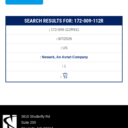
SEARCH RESULTS FOR: 172-009-112R
172-009-112R911
8/7/2026
US
Newark, An Avnet Company
1
3810 Shutterfly Rd
Suite 200