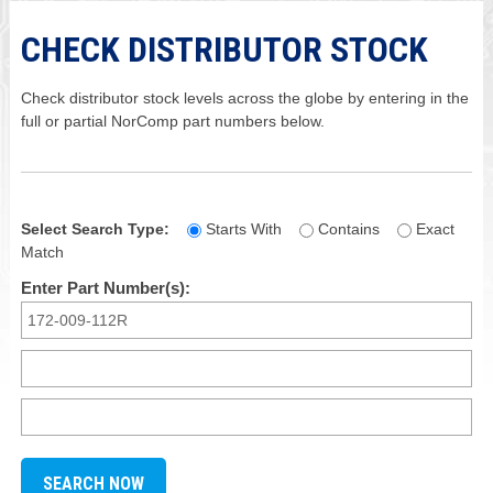
CHECK DISTRIBUTOR STOCK
Check distributor stock levels across the globe by entering in the
full or partial NorComp part numbers below.
Select Search Type:
Starts With
Contains
Exact
Match
Enter Part Number(s):