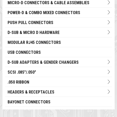
MICRO-D CONNECTORS & CABLE ASSEMBLIES
POWER-D & COMBO MIXED CONNECTORS
PUSH PULL CONNECTORS
D-SUB & MICRO D HARDWARE
MODULAR RJ45 CONNECTORS
USB CONNECTORS
D-SUB ADAPTERS & GENDER CHANGERS
SCSI .085"/.050"
.050 RIBBON
HEADERS & RECEPTACLES
BAYONET CONNECTORS