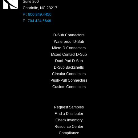
Suite 200
Charlotte, NC 28217
P : 800.849.4450
F : 704.424.5648
D-Sub Connectors
Waterproof D-Sub
Micro-D Connectors
Mixed Contact D-Sub
Dual-Port D-Sub
D-Sub Backshells
Circular Connectors
Push-Pull Connectors
Custom Connectors
Request Samples
Find a Distributor
Check Inventory
Resource Center
Compliance