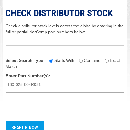
CHECK DISTRIBUTOR STOCK
Check distributor stock levels across the globe by entering in the
full or partial NorComp part numbers below.
Select Search Type:
Starts With
Contains
Exact
Match
Enter Part Number(s):