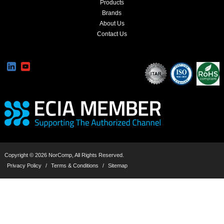
Products
Brands
About Us
Contact Us
Copyright © 2026 NorComp, All Rights Reserved.
Privacy Policy
/
Terms & Conditions
/
Sitemap