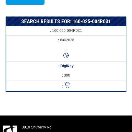
SEARCH RESULTS FOR: 160-025-004R031
160-025-004R031
8/6/2026
DigiKey
300
3810 Shutterfly Rd