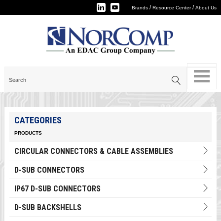
/
/
Brands
Resource Center
About Us
CATEGORIES
PRODUCTS
CIRCULAR CONNECTORS & CABLE ASSEMBLIES
D-SUB CONNECTORS
IP67 D-SUB CONNECTORS
D-SUB BACKSHELLS