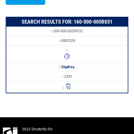
SEARCH RESULTS FOR: 160-000-005R031
160-000-005R031
8/8/2026
DigiKey
2397
3810 Shutterfly Rd