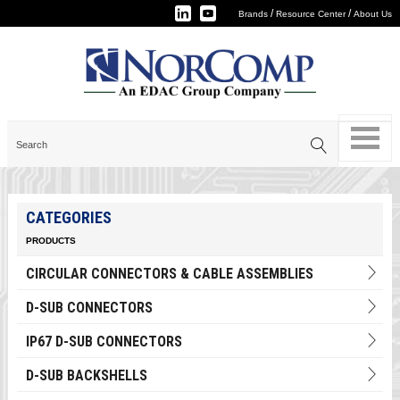
/
/
Brands
Resource Center
About Us
CATEGORIES
PRODUCTS
CIRCULAR CONNECTORS & CABLE ASSEMBLIES
D-SUB CONNECTORS
IP67 D-SUB CONNECTORS
D-SUB BACKSHELLS