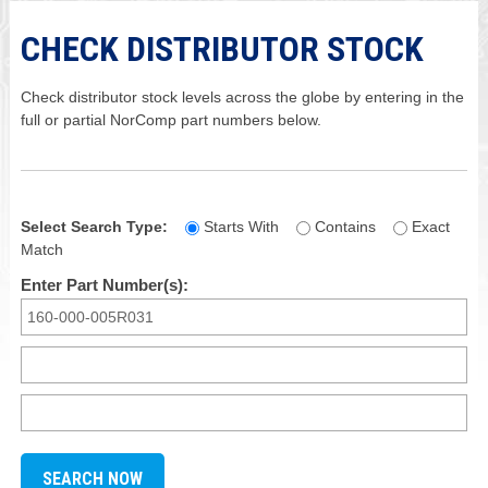
CHECK DISTRIBUTOR STOCK
Check distributor stock levels across the globe by entering in the
full or partial NorComp part numbers below.
Select Search Type:
Starts With
Contains
Exact
Match
Enter Part Number(s):