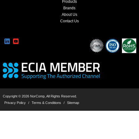
Products
Brands
About Us
Contact Us
Copyright © 2026 NorComp, All Rights Reserved.
Privacy Policy
/
Terms & Conditions
/
Sitemap