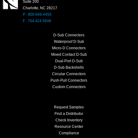
Suite 200
Charlotte, NC 28217
P : 800.849.4450
F : 704.424.5648
D-Sub Connectors
Waterproof D-Sub
Micro-D Connectors
Mixed Contact D-Sub
Dual-Port D-Sub
D-Sub Backshells
Circular Connectors
Push-Pull Connectors
Custom Connectors
Request Samples
Find a Distributor
Check Inventory
Resource Center
Compliance