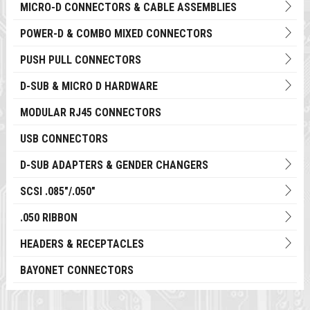
MICRO-D CONNECTORS & CABLE ASSEMBLIES
POWER-D & COMBO MIXED CONNECTORS
PUSH PULL CONNECTORS
D-SUB & MICRO D HARDWARE
MODULAR RJ45 CONNECTORS
USB CONNECTORS
D-SUB ADAPTERS & GENDER CHANGERS
SCSI .085"/.050"
.050 RIBBON
HEADERS & RECEPTACLES
BAYONET CONNECTORS