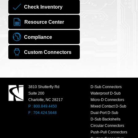
Check Inventory
Resource Center
Compliance
Custom Connectors
3810 Shutterfly Rd
D-Sub Connectors
Suite 200
Waterproof D-Sub
Charlotte, NC 28217
Micro-D Connectors
P : 800.849.4450
Mixed Contact D-Sub
F : 704.424.5648
Dual-Port D-Sub
D-Sub Backshells
Circular Connectors
Push-Pull Connectors