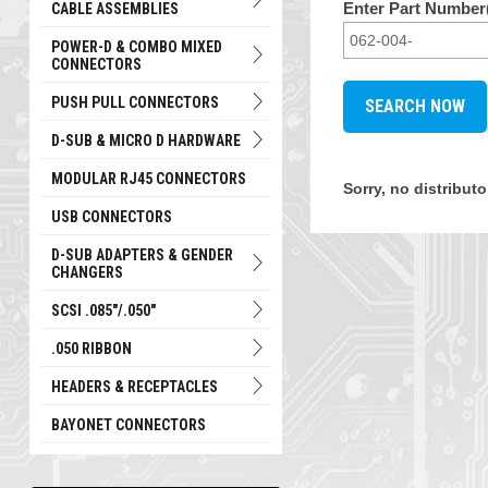
Enter Part Number(
CABLE ASSEMBLIES
POWER-D & COMBO MIXED
CONNECTORS
PUSH PULL CONNECTORS
D-SUB & MICRO D HARDWARE
MODULAR RJ45 CONNECTORS
Sorry, no distribut
USB CONNECTORS
D-SUB ADAPTERS & GENDER
CHANGERS
SCSI .085"/.050"
.050 RIBBON
HEADERS & RECEPTACLES
BAYONET CONNECTORS