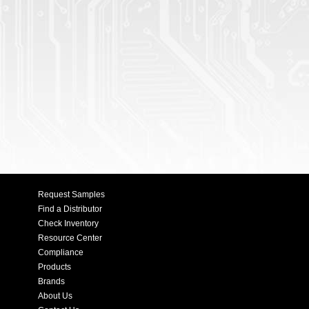
Request Samples
Find a Distributor
Check Inventory
Resource Center
Compliance
Products
Brands
About Us