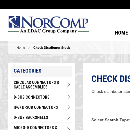
HOME
Home
Check Distributor Stock
CATEGORIES
CHECK DI
CIRCULAR CONNECTORS &
CABLE ASSEMBLIES
Check distributor sto
D-SUB CONNECTORS
IP67 D-SUB CONNECTORS
D-SUB BACKSHELLS
Select Search Type
MICRO-D CONNECTORS &