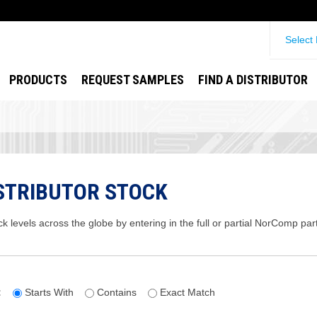
Select
PRODUCTS
REQUEST SAMPLES
FIND A DISTRIBUTOR
STRIBUTOR STOCK
ck levels across the globe by entering in the full or partial NorComp pa
:
Starts With
Contains
Exact Match