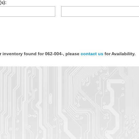
s):
or inventory found for 062-004-, please
contact us
for Availability.