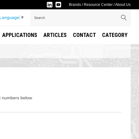
Brands
/
Resource Center
/
About Us
 Language
▼
APPLICATIONS
ARTICLES
CONTACT
CATEGORY
rt numbers below.