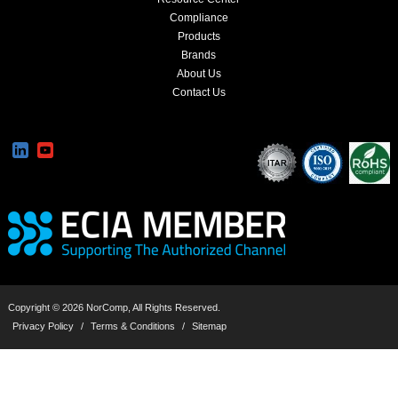
Compliance
Products
Brands
About Us
Contact Us
Copyright © 2026 NorComp, All Rights Reserved.
Privacy Policy
/
Terms & Conditions
/
Sitemap