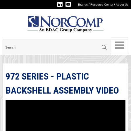
/
/
Brands
Resource Center
About Us
972 SERIES - PLASTIC
BACKSHELL ASSEMBLY VIDEO