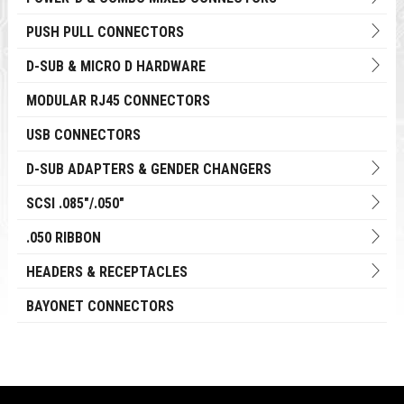
PUSH PULL CONNECTORS
D-SUB & MICRO D HARDWARE
MODULAR RJ45 CONNECTORS
USB CONNECTORS
D-SUB ADAPTERS & GENDER CHANGERS
SCSI .085"/.050"
.050 RIBBON
HEADERS & RECEPTACLES
BAYONET CONNECTORS