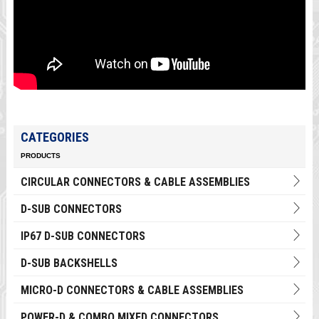
CATEGORIES
PRODUCTS
CIRCULAR CONNECTORS & CABLE ASSEMBLIES
D-SUB CONNECTORS
IP67 D-SUB CONNECTORS
D-SUB BACKSHELLS
MICRO-D CONNECTORS & CABLE ASSEMBLIES
POWER-D & COMBO MIXED CONNECTORS