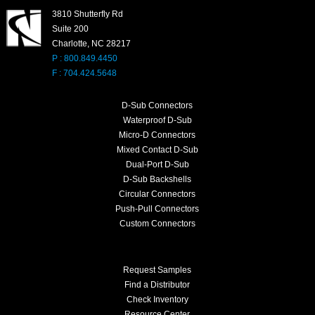
3810 Shutterfly Rd
Suite 200
Charlotte, NC 28217
P : 800.849.4450
F : 704.424.5648
D-Sub Connectors
Waterproof D-Sub
Micro-D Connectors
Mixed Contact D-Sub
Dual-Port D-Sub
D-Sub Backshells
Circular Connectors
Push-Pull Connectors
Custom Connectors
Request Samples
Find a Distributor
Check Inventory
Resource Center