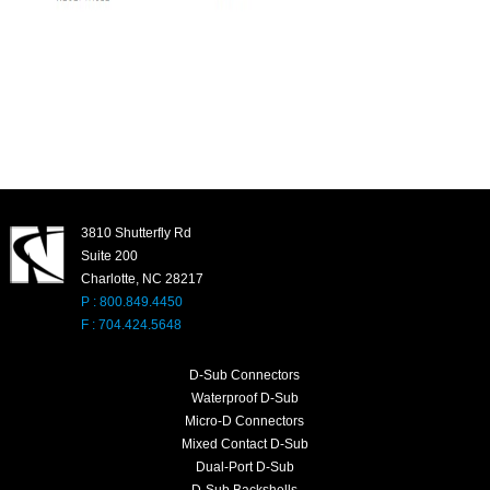
3810 Shutterfly Rd
Suite 200
Charlotte, NC 28217
P : 800.849.4450
F : 704.424.5648
D-Sub Connectors
Waterproof D-Sub
Micro-D Connectors
Mixed Contact D-Sub
Dual-Port D-Sub
D-Sub Backshells