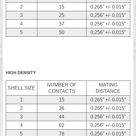
2
15
0.265” +/- 0.015”
3
25
0.256” +/- 0.015”
4
37
0.256” +/- 0.015”
5
50
0.256” +/- 0.015”
HIGH DENSITY
NUMBER OF
MATING
SHELL SIZE
CONTACTS
DISTANCE
1
15
0.265” +/- 0.015”
2
26
0.265” +/- 0.015”
3
44
0.256” +/- 0.015”
4
62
0.256” +/- 0.015”
5
78
0.256” +/- 0.015”