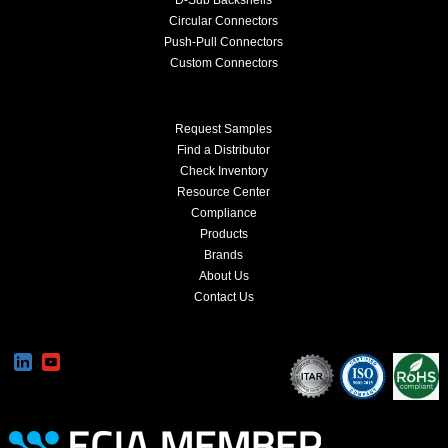
Circular Connectors
Push-Pull Connectors
Custom Connectors
Request Samples
Find a Distributor
Check Inventory
Resource Center
Compliance
Products
Brands
About Us
Contact Us