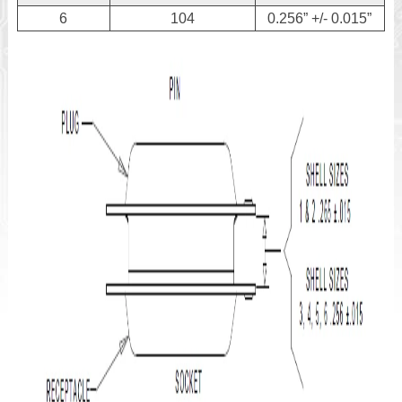
6
104
0.256” +/- 0.015”