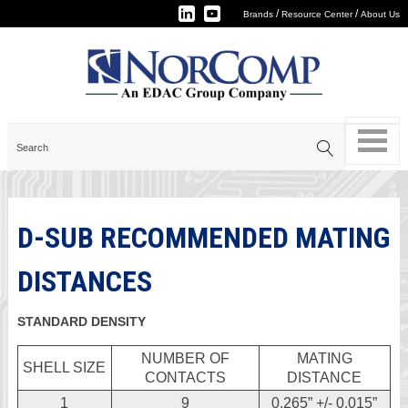
/
/
Brands
Resource Center
About Us
D-SUB RECOMMENDED MATING
DISTANCES
STANDARD DENSITY
NUMBER OF
MATING
SHELL SIZE
CONTACTS
DISTANCE
1
9
0.265” +/- 0.015”